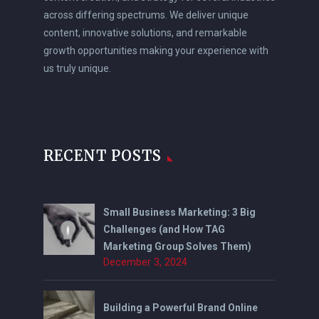
across differing spectrums. We deliver unique
content, innovative solutions, and remarkable
growth opportunities making your experience with
us truly unique.
RECENT POSTS
Small Business Marketing: 3 Big
Challenges (and How TAG
Marketing Group Solves Them)
December 3, 2024
Building a Powerful Brand Online