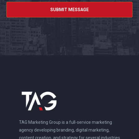
TAG Marketing Group is a full-service marketing
agency developing branding, digital marketing,
content creation, and strategy for several industries