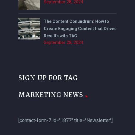
September 28, 2024
The Content Conundrum: How to
Create Engaging Content that Drives
Results with TAG
September 28, 2024
SIGN UP FOR TAG
MARKETING NEWS
[contact-form-7 id="1877" title="Newsletter"]