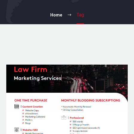
Tag
Home