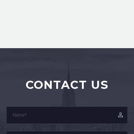
CONTACT US