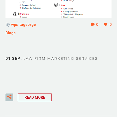
By
wpx_tageorge
0
0
Blogs
01 SEP:
LAW FIRM MARKETING SERVICES
READ MORE