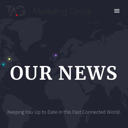
OUR NEWS
Keeping You Up to Date in this Fast Connected World.