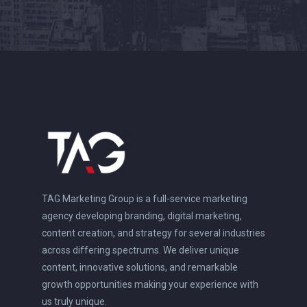
TAG Marketing Group is a full-service marketing
agency developing branding, digital marketing,
content creation, and strategy for several industries
across differing spectrums. We deliver unique
content, innovative solutions, and remarkable
growth opportunities making your experience with
us truly unique.