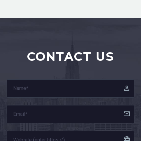
CONTACT US