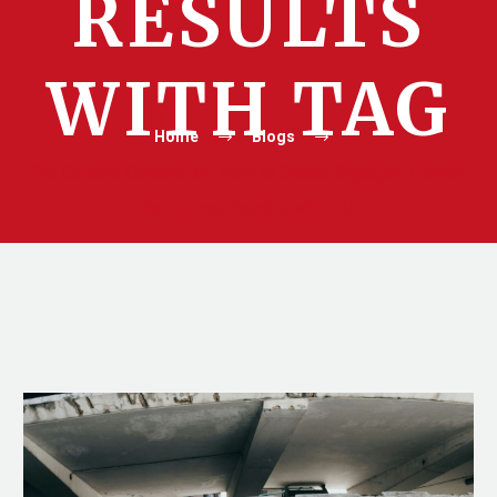
RESULTS
WITH TAG
Home
Blogs
The Content Conundrum: How to Create Engaging Content
that Drives Results with TAG