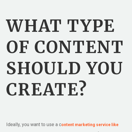
WHAT TYPE
OF CONTENT
SHOULD YOU
CREATE?
Ideally, you want to use a c
ontent marketing service like