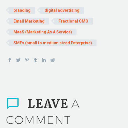
branding
digital advertising
Email Marketing
Fractional CMO
MaaS (Marketing As A Service)
SMEs (small to medium sized Enterprise)
LEAVE
A
COMMENT