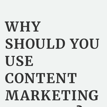
WHY
SHOULD YOU
USE
CONTENT
MARKETING