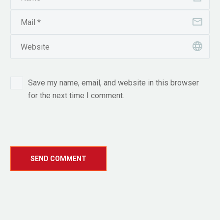
Save my name, email, and website in this browser
for the next time I comment.
SEND COMMENT