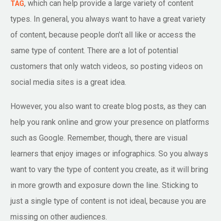
, which can help provide a large variety of content
TAG
types. In general, you always want to have a great variety
of content, because people don’t all like or access the
same type of content. There are a lot of potential
customers that only watch videos, so posting videos on
social media sites is a great idea.
However, you also want to create blog posts, as they can
help you rank online and grow your presence on platforms
such as Google. Remember, though, there are visual
learners that enjoy images or infographics. So you always
want to vary the type of content you create, as it will bring
in more growth and exposure down the line. Sticking to
just a single type of content is not ideal, because you are
missing on other audiences.