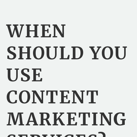
WHEN
SHOULD YOU
USE
CONTENT
MARKETING