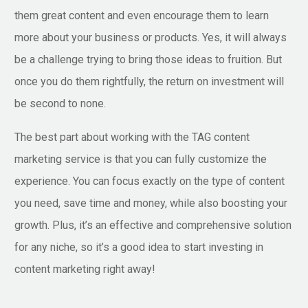
them great content and even encourage them to learn
more about your business or products. Yes, it will always
be a challenge trying to bring those ideas to fruition. But
once you do them rightfully, the return on investment will
be second to none.
The best part about working with the TAG content
marketing service is that you can fully customize the
experience. You can focus exactly on the type of content
you need, save time and money, while also boosting your
growth. Plus, it’s an effective and comprehensive solution
for any niche, so it’s a good idea to start investing in
content marketing right away!