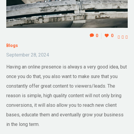
0
0



Blogs
September 28, 2024
Having an online presence is always a very good idea, but
once you do that, you also want to make sure that you
constantly offer great content to viewers/leads. The
reason is simple, high quality content will not only bring
conversions, it will also allow you to reach new client
bases, educate them and eventually grow your business
in the long term.