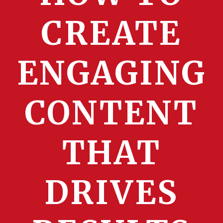
CREATE
ENGAGING
CONTENT
THAT
DRIVES