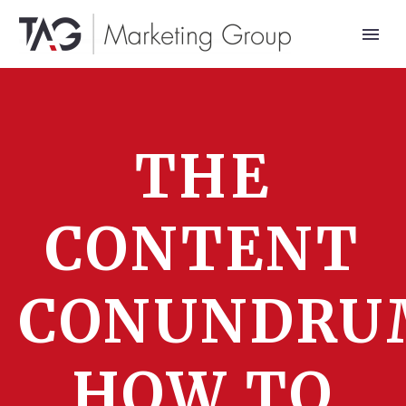
THE
CONTENT
CONUNDRU
HOW TO