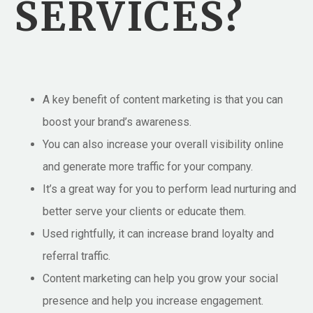
SERVICES?
A key benefit of content marketing is that you can
boost your brand’s awareness.
You can also increase your overall visibility online
and generate more traffic for your company.
It’s a great way for you to perform lead nurturing and
better serve your clients or educate them.
Used rightfully, it can increase brand loyalty and
referral traffic.
Content marketing can help you grow your social
presence and help you increase engagement.