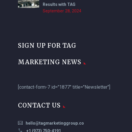
Results with TAG
September 28, 2024
SIGN UP FOR TAG
MARKETING NEWS
[contact-form-7 id="1877" title="Newsletter"]
CONTACT US
hello@tagmarketinggroup.co
+1 (973) 750-4191