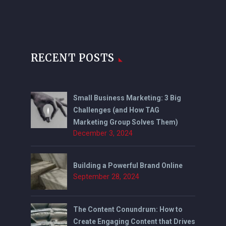
RECENT POSTS
Small Business Marketing: 3 Big
Challenges (and How TAG
Marketing Group Solves Them)
December 3, 2024
Building a Powerful Brand Online
September 28, 2024
The Content Conundrum: How to
Create Engaging Content that Drives