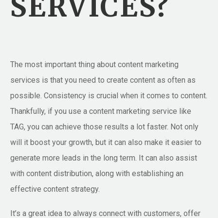
SERVICES?
The most important thing about content marketing
services is that you need to create content as often as
possible. Consistency is crucial when it comes to content.
Thankfully, if you use a content marketing service like
TAG, you can achieve those results a lot faster. Not only
will it boost your growth, but it can also make it easier to
generate more leads in the long term. It can also assist
with content distribution, along with establishing an
effective content strategy.
It’s a great idea to always connect with customers, offer