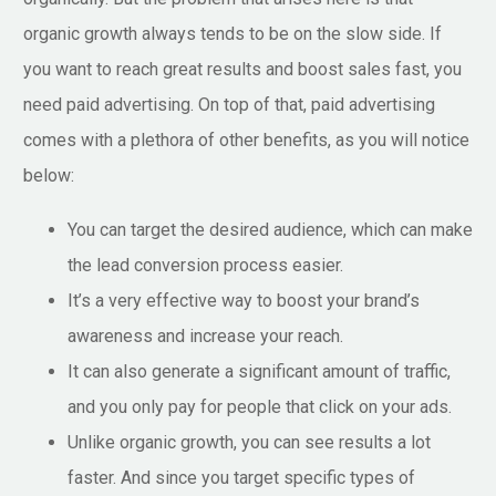
organic growth always tends to be on the slow side. If
you want to reach great results and boost sales fast, you
need paid advertising. On top of that, paid advertising
comes with a plethora of other benefits, as you will notice
below:
You can target the desired audience, which can make
the lead conversion process easier.
It’s a very effective way to boost your brand’s
awareness and increase your reach.
It can also generate a significant amount of traffic,
and you only pay for people that click on your ads.
Unlike organic growth, you can see results a lot
faster. And since you target specific types of