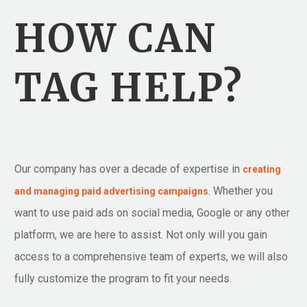
HOW CAN
TAG HELP?
Our company has over a decade of expertise in
creating
. Whether you
and managing paid advertising campaigns
want to use paid ads on social media, Google or any other
platform, we are here to assist. Not only will you gain
access to a comprehensive team of experts, we will also
fully customize the program to fit your needs.