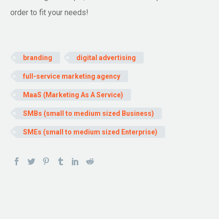
order to fit your needs!
branding
digital advertising
full-service marketing agency
MaaS (Marketing As A Service)
SMBs (small to medium sized Business)
SMEs (small to medium sized Enterprise)