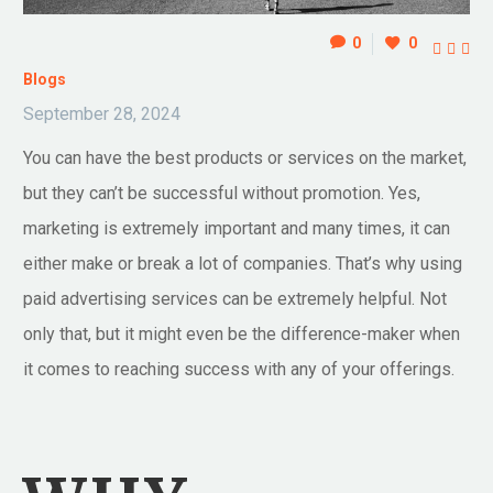
0
0



Blogs
September 28, 2024
You can have the best products or services on the market,
but they can’t be successful without promotion. Yes,
marketing is extremely important and many times, it can
either make or break a lot of companies. That’s why using
paid advertising services can be extremely helpful. Not
only that, but it might even be the difference-maker when
it comes to reaching success with any of your offerings.