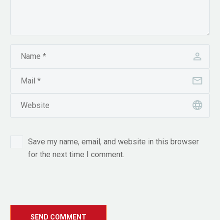
Save my name, email, and website in this browser
for the next time I comment.
SEND COMMENT