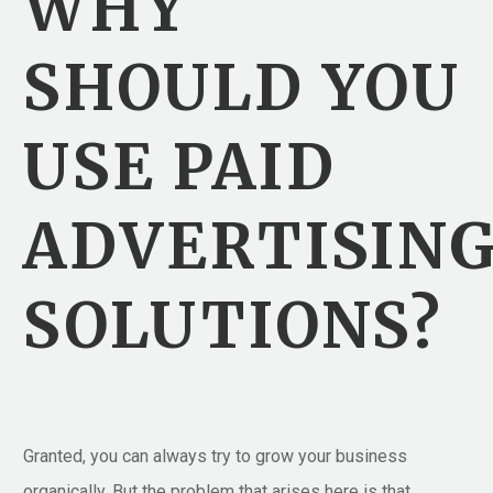
WHY
SHOULD YOU
USE PAID
ADVERTISIN
SOLUTIONS?
Granted, you can always try to grow your business
organically. But the problem that arises here is that