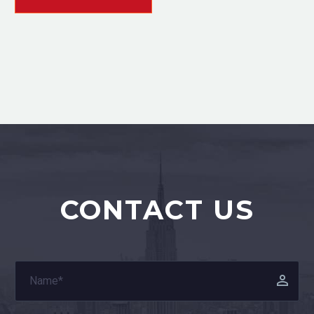
CONTACT US