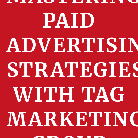
PAID
ADVERTISI
STRATEGIE
WITH TAG
MARKETIN