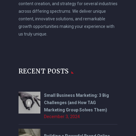
content creation, and strategy for several industries
across differing spectrums. We deliver unique
content, innovative solutions, and remarkable
growth opportunities making your experience with
us truly unique.
RECENT POSTS
Small Business Marketing: 3 Big
Challenges (and How TAG
Marketing Group Solves Them)
December 3, 2024
Building a Powerful Brand Online