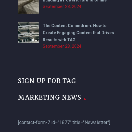
September 28, 2024
The Content Conundrum: How to
Create Engaging Content that Drives
Results with TAG
September 28, 2024
SIGN UP FOR TAG
MARKETING NEWS
[contact-form-7 id="1877" title="Newsletter"]