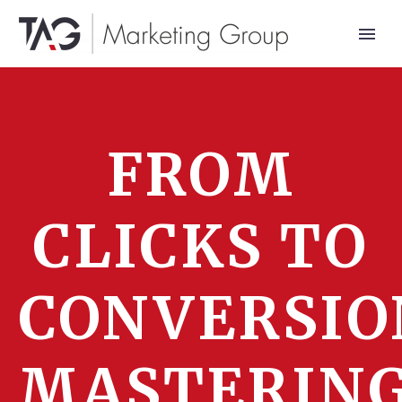
FROM
CLICKS TO
CONVERSIO
MASTERIN