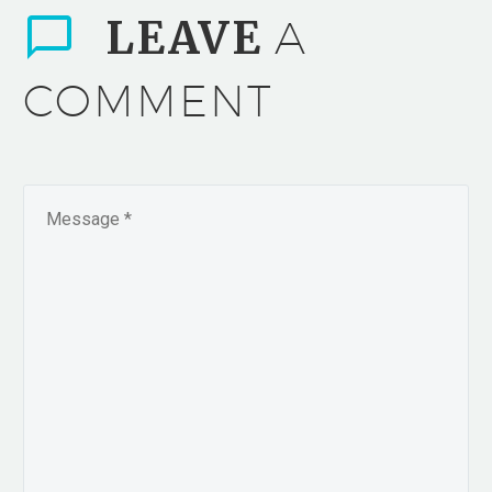
LEAVE
A
COMMENT