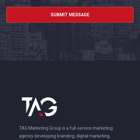
TAG Marketing Group is a full-service marketing
agency developing branding, digital marketing,