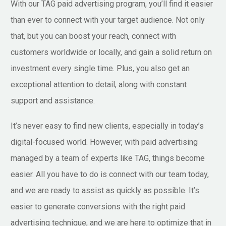
With our TAG paid advertising program, you’ll find it easier
than ever to connect with your target audience. Not only
that, but you can boost your reach, connect with
customers worldwide or locally, and gain a solid return on
investment every single time. Plus, you also get an
exceptional attention to detail, along with constant
support and assistance.
It’s never easy to find new clients, especially in today’s
digital-focused world. However, with paid advertising
managed by a team of experts like TAG, things become
easier. All you have to do is connect with our team today,
and we are ready to assist as quickly as possible. It’s
easier to generate conversions with the right paid
advertising technique, and we are here to optimize that in