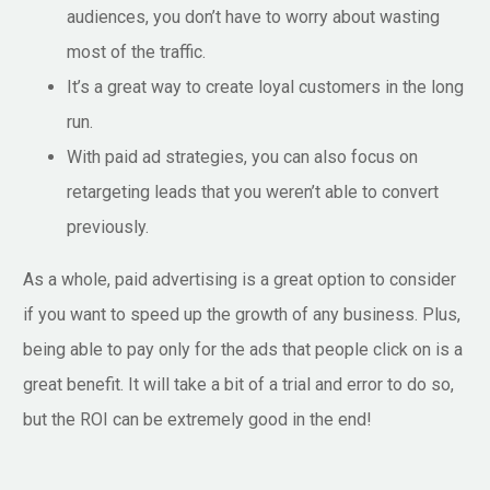
audiences, you don’t have to worry about wasting
most of the traffic.
It’s a great way to create loyal customers in the long
run.
With paid ad strategies, you can also focus on
retargeting leads that you weren’t able to convert
previously.
As a whole, paid advertising is a great option to consider
if you want to speed up the growth of any business. Plus,
being able to pay only for the ads that people click on is a
great benefit. It will take a bit of a trial and error to do so,
but the ROI can be extremely good in the end!