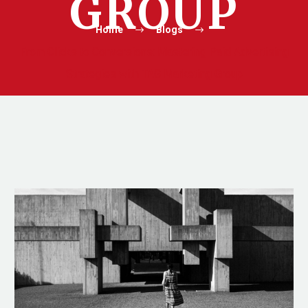
GROUP
Home
Blogs
From Clicks to Conversions: Mastering Paid Advertising
Strategies with TAG Marketing Group