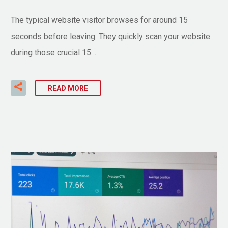
The typical website visitor browses for around 15
seconds before leaving. They quickly scan your website
during those crucial 15…
READ MORE