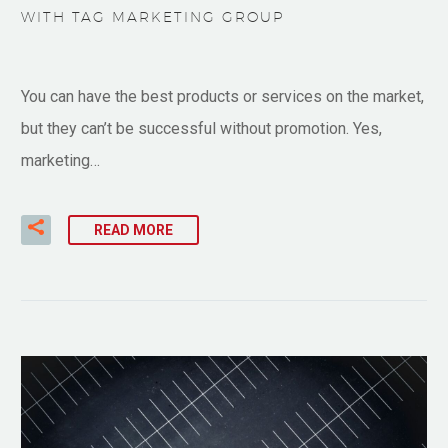
WITH TAG MARKETING GROUP
You can have the best products or services on the market,
but they can’t be successful without promotion. Yes,
marketing…
READ MORE