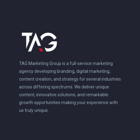
TAG Marketing Group is a full-service marketing
agency developing branding, digital marketing,
content creation, and strategy for several industries
across differing spectrums. We deliver unique
content, innovative solutions, and remarkable
growth opportunities making your experience with
us truly unique.