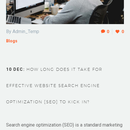
By Admin_Temp
0
0
Blogs
10 DEC:
HOW LONG DOES IT TAKE FOR
EFFECTIVE WEBSITE SEARCH ENGINE
OPTIMIZATION [SEO] TO KICK IN?
Search engine optimization (SEO) is a standard marketing