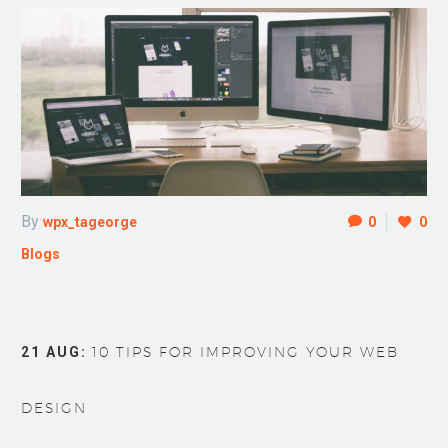
By
wpx_tageorge
0
0
Blogs
21 AUG:
10 TIPS FOR IMPROVING YOUR WEB
DESIGN