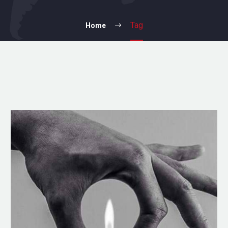
Tag
Home