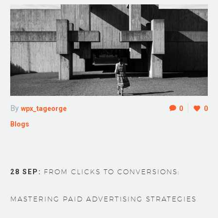
By
wpx_tageorge
0
0
Blogs
28 SEP:
FROM CLICKS TO CONVERSIONS:
MASTERING PAID ADVERTISING STRATEGIES