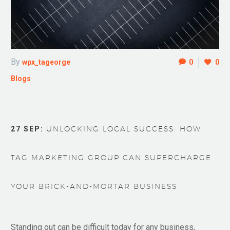
By
wpx_tageorge
0
0
Blogs
27 SEP:
UNLOCKING LOCAL SUCCESS: HOW
TAG MARKETING GROUP CAN SUPERCHARGE
YOUR BRICK-AND-MORTAR BUSINESS
Standing out can be difficult today for any business,