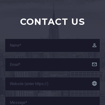
CONTACT US