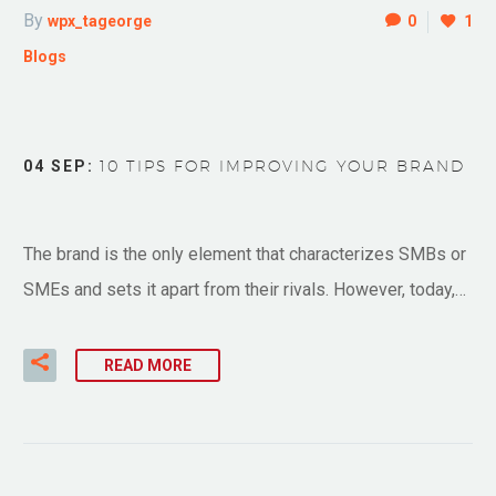
By
wpx_tageorge
0
1
Blogs
04 SEP:
10 TIPS FOR IMPROVING YOUR BRAND
The brand is the only element that characterizes SMBs or
SMEs and sets it apart from their rivals. However, today,…
READ MORE