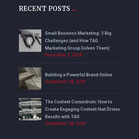
RECENT POSTS
Small Business Marketing: 3 Big
Challenges (and How TAG
Marketing Group Solves Them)
December 3, 2024
Building a Powerful Brand Online
September 28, 2024
The Content Conundrum: How to
Create Engaging Content that Drives
Results with TAG
September 28, 2024