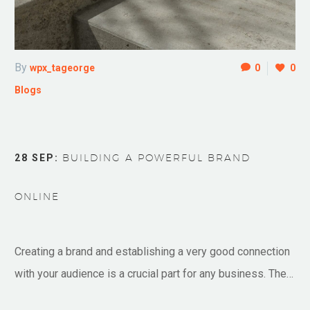
By
wpx_tageorge
0
0
Blogs
28 SEP:
BUILDING A POWERFUL BRAND
ONLINE
Creating a brand and establishing a very good connection
with your audience is a crucial part for any business. The…