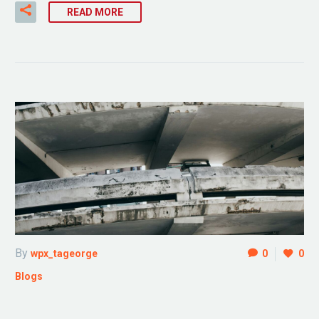
READ MORE
By
wpx_tageorge
0
0
Blogs