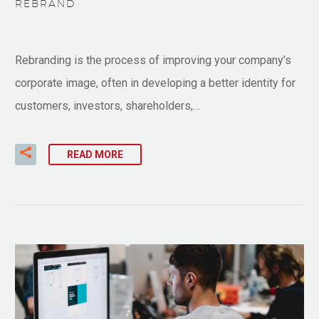
REBRAND
Rebranding is the process of improving your company’s
corporate image, often in developing a better identity for
customers, investors, shareholders,…
READ MORE