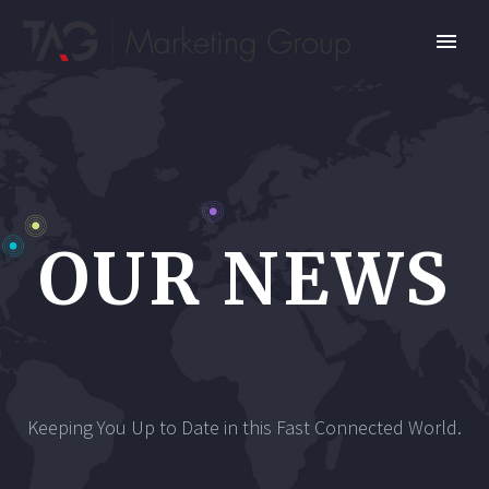
OUR NEWS
Keeping You Up to Date in this Fast Connected World.