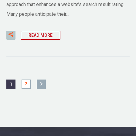
approach that enhances a website’s search result rating.
Many people anticipate their…
READ MORE
1
2