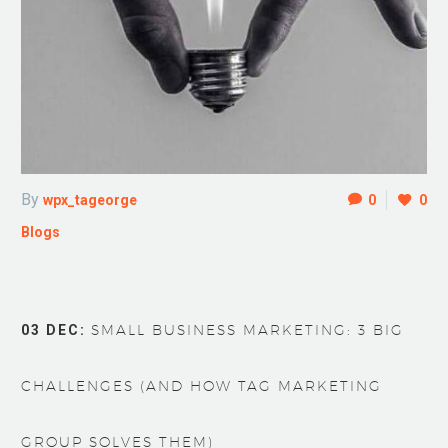
By
wpx_tageorge
0
0
Blogs
03 DEC:
SMALL BUSINESS MARKETING: 3 BIG
CHALLENGES (AND HOW TAG MARKETING
GROUP SOLVES THEM)