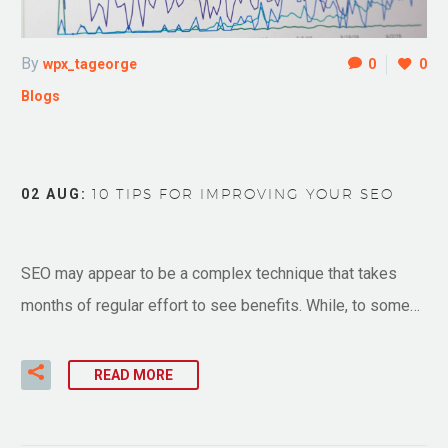
By
wpx_tageorge
0
0
Blogs
02 AUG:
10 TIPS FOR IMPROVING YOUR SEO
SEO may appear to be a complex technique that takes
months of regular effort to see benefits. While, to some…
READ MORE