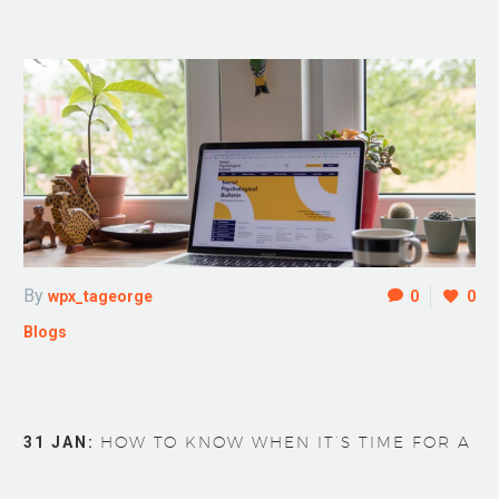
By
wpx_tageorge
0
0
Blogs
31 JAN:
HOW TO KNOW WHEN IT’S TIME FOR A