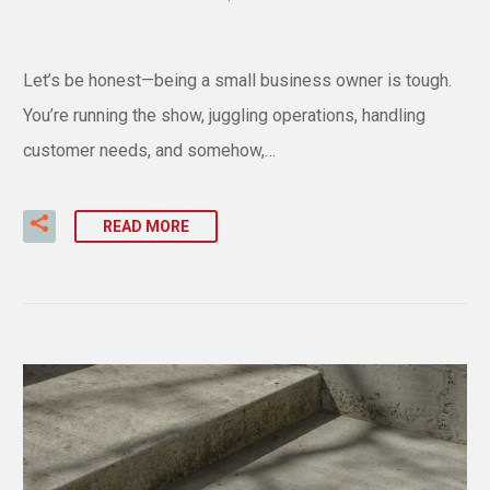
Let’s be honest—being a small business owner is tough.
You’re running the show, juggling operations, handling
customer needs, and somehow,…
READ MORE