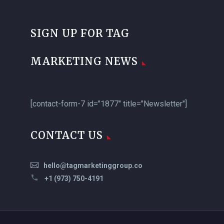
SIGN UP FOR TAG
MARKETING NEWS
[contact-form-7 id="1877" title="Newsletter"]
CONTACT US
hello@tagmarketinggroup.co
+1 (973) 750-4191