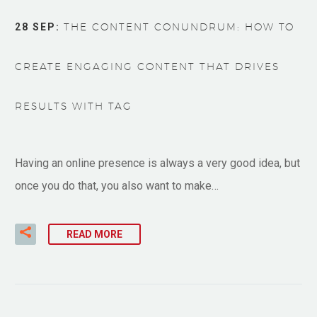
28 SEP:
THE CONTENT CONUNDRUM: HOW TO
CREATE ENGAGING CONTENT THAT DRIVES
RESULTS WITH TAG
Having an online presence is always a very good idea, but
once you do that, you also want to make…
READ MORE