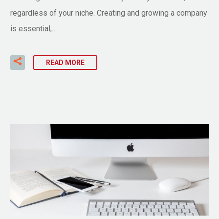
regardless of your niche. Creating and growing a company
is essential,…
READ MORE