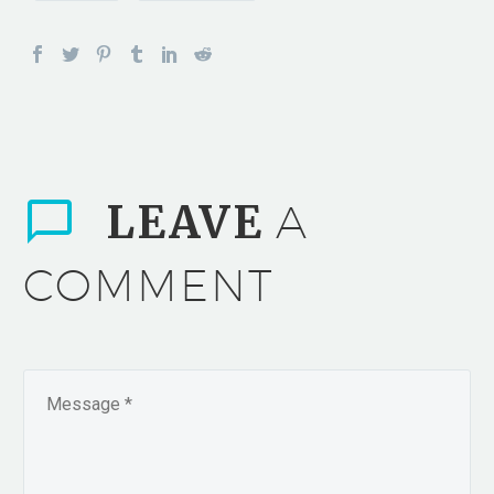
LEAVE
A
COMMENT