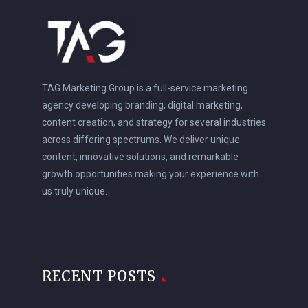
TAG Marketing Group is a full-service marketing
agency developing branding, digital marketing,
content creation, and strategy for several industries
across differing spectrums. We deliver unique
content, innovative solutions, and remarkable
growth opportunities making your experience with
us truly unique.
RECENT POSTS