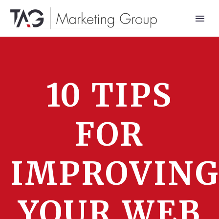
10 TIPS
FOR
IMPROVIN
YOUR WEB