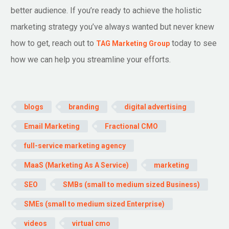
better audience. If you’re ready to achieve the holistic
marketing strategy you’ve always wanted but never knew
how to get, reach out to
today to see
TAG Marketing Group
how we can help you streamline your efforts.
blogs
branding
digital advertising
Email Marketing
Fractional CMO
full-service marketing agency
MaaS (Marketing As A Service)
marketing
SEO
SMBs (small to medium sized Business)
SMEs (small to medium sized Enterprise)
videos
virtual cmo