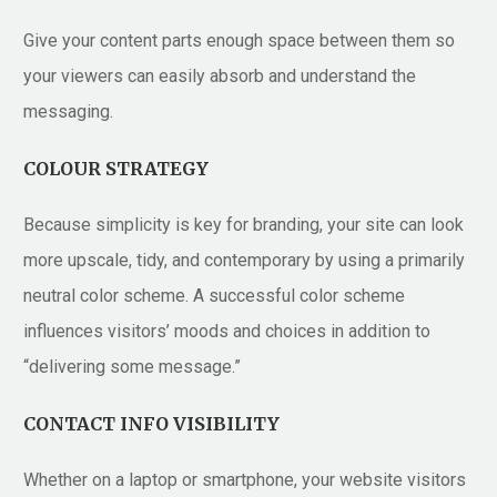
Give your content parts enough space between them so
your viewers can easily absorb and understand the
messaging.
COLOUR STRATEGY
Because simplicity is key for branding, your site can look
more upscale, tidy, and contemporary by using a primarily
neutral color scheme. A successful color scheme
influences visitors’ moods and choices in addition to
“delivering some message.”
CONTACT INFO VISIBILITY
Whether on a laptop or smartphone, your website visitors