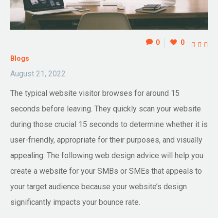
0
0



Blogs
August 21, 2022
The typical website visitor browses for around 15
seconds before leaving. They quickly scan your website
during those crucial 15 seconds to determine whether it is
user-friendly, appropriate for their purposes, and visually
appealing. The following web design advice will help you
create a website for your SMBs or SMEs that appeals to
your target audience because your website’s design
significantly impacts your bounce rate.