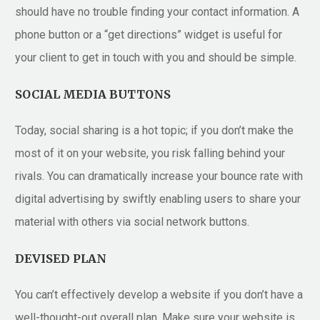
should have no trouble finding your contact information. A
phone button or a “get directions” widget is useful for
your client to get in touch with you and should be simple.
SOCIAL MEDIA BUTTONS
Today, social sharing is a hot topic; if you don’t make the
most of it on your website, you risk falling behind your
rivals. You can dramatically increase your bounce rate with
digital advertising by swiftly enabling users to share your
material with others via social network buttons.
DEVISED PLAN
You can’t effectively develop a website if you don’t have a
well-thought-out overall plan. Make sure your website is