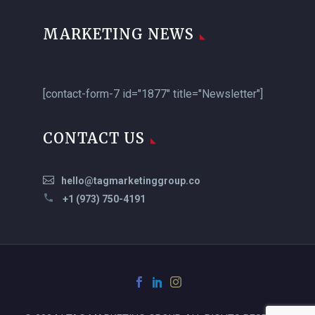
MARKETING NEWS
[contact-form-7 id="1877" title="Newsletter"]
CONTACT US
hello@tagmarketinggroup.co
+1 (973) 750-4191