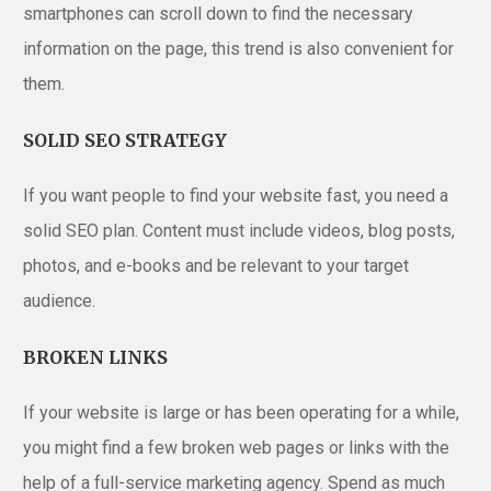
smartphones can scroll down to find the necessary
information on the page, this trend is also convenient for
them.
SOLID SEO STRATEGY
If you want people to find your website fast, you need a
solid SEO plan. Content must include videos, blog posts,
photos, and e-books and be relevant to your target
audience.
BROKEN LINKS
If your website is large or has been operating for a while,
you might find a few broken web pages or links with the
help of a full-service marketing agency. Spend as much