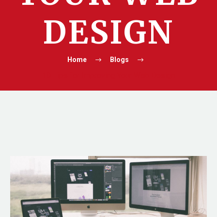
DESIGN
Home
Blogs
10 Tips for Improving Your Web Design