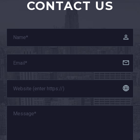
CONTACT US