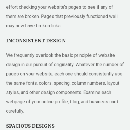
effort checking your website’s pages to see if any of
them are broken. Pages that previously functioned well
may now have broken links.
INCONSISTENT DESIGN
We frequently overlook the basic principle of website
design in our pursuit of originality. Whatever the number of
pages on your website, each one should consistently use
the same fonts, colors, spacing, column numbers, layout
styles, and other design components. Examine each
webpage of your online profile, blog, and business card
carefully.
SPACIOUS DESIGNS