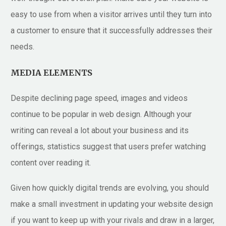
easy to use from when a visitor arrives until they turn into
a customer to ensure that it successfully addresses their
needs.
MEDIA ELEMENTS
Despite declining page speed, images and videos
continue to be popular in web design. Although your
writing can reveal a lot about your business and its
offerings, statistics suggest that users prefer watching
content over reading it.
Given how quickly digital trends are evolving, you should
make a small investment in updating your website design
if you want to keep up with your rivals and draw in a larger,