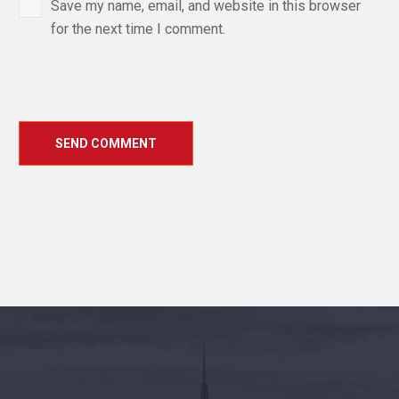
Save my name, email, and website in this browser
for the next time I comment.
SEND COMMENT