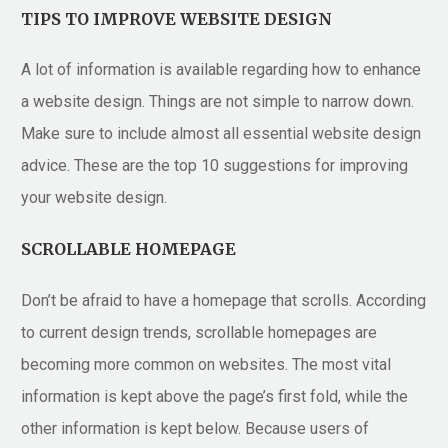
TIPS TO IMPROVE WEBSITE DESIGN
A lot of information is available regarding how to enhance
a website design. Things are not simple to narrow down.
Make sure to include almost all essential website design
advice. These are the top 10 suggestions for improving
your website design.
SCROLLABLE HOMEPAGE
Don’t be afraid to have a homepage that scrolls. According
to current design trends, scrollable homepages are
becoming more common on websites. The most vital
information is kept above the page’s first fold, while the
other information is kept below. Because users of