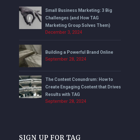
Small Business Marketing: 3 Big
Challenges (and How TAG
Marketing Group Solves Them)
December 3, 2024
Building a Powerful Brand Online
September 28, 2024
The Content Conundrum: How to
Create Engaging Content that Drives
Results with TAG
September 28, 2024
SIGN UP FOR TAG