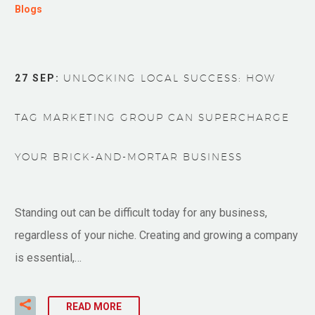
Blogs
27 SEP:
UNLOCKING LOCAL SUCCESS: HOW
TAG MARKETING GROUP CAN SUPERCHARGE
YOUR BRICK-AND-MORTAR BUSINESS
Standing out can be difficult today for any business,
regardless of your niche. Creating and growing a company
is essential,…
READ MORE