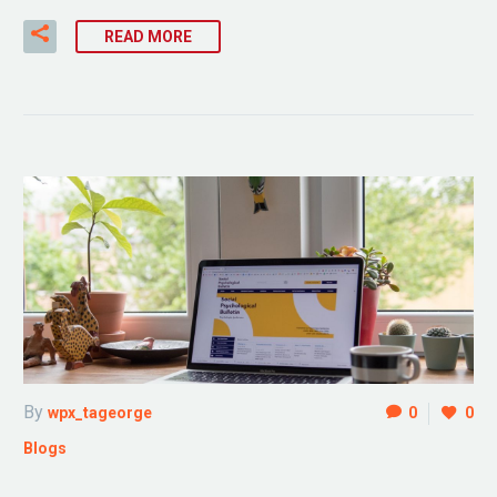
READ MORE
By
wpx_tageorge
0
0
Blogs