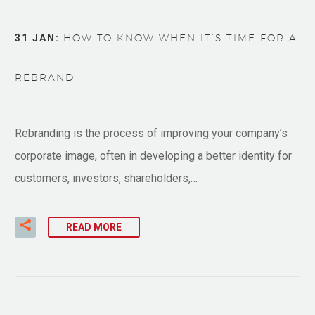
31 JAN:
HOW TO KNOW WHEN IT’S TIME FOR A
REBRAND
Rebranding is the process of improving your company’s
corporate image, often in developing a better identity for
customers, investors, shareholders,…
READ MORE