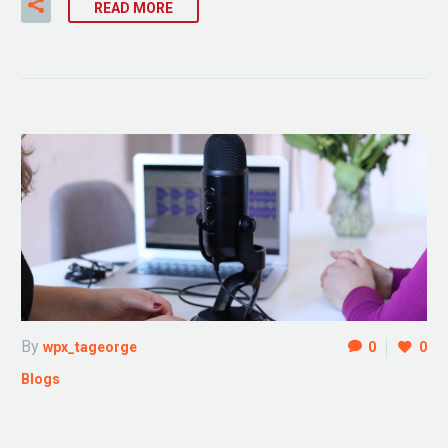
READ MORE
By
wpx_tageorge
0
0
Blogs