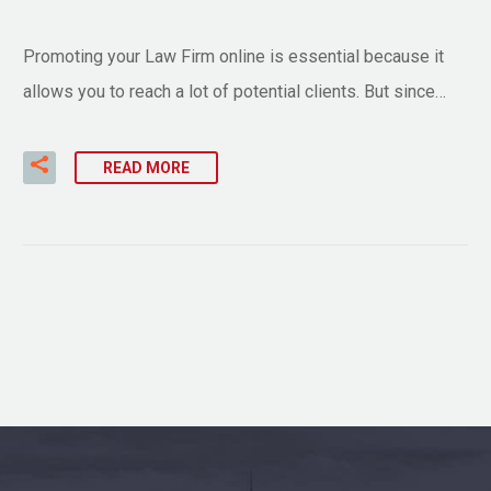
Promoting your Law Firm online is essential because it
allows you to reach a lot of potential clients. But since…
READ MORE