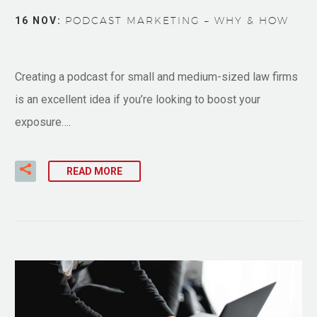
16 NOV:
PODCAST MARKETING – WHY & HOW
Creating a podcast for small and medium-sized law firms
is an excellent idea if you’re looking to boost your
exposure….
READ MORE