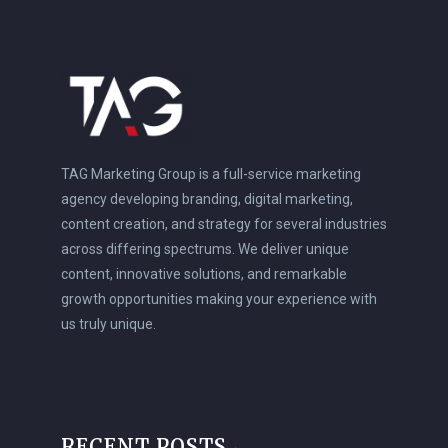
TAG Marketing Group is a full-service marketing
agency developing branding, digital marketing,
content creation, and strategy for several industries
across differing spectrums. We deliver unique
content, innovative solutions, and remarkable
growth opportunities making your experience with
us truly unique.
RECENT POSTS