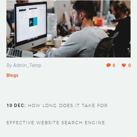
By Admin_Temp
0
0
Blogs
10 DEC:
HOW LONG DOES IT TAKE FOR
EFFECTIVE WEBSITE SEARCH ENGINE