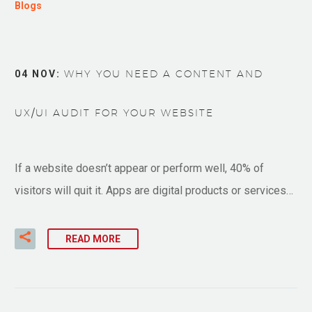
Blogs
04 NOV:
WHY YOU NEED A CONTENT AND
UX/UI AUDIT FOR YOUR WEBSITE
If a website doesn’t appear or perform well, 40% of
visitors will quit it. Apps are digital products or services…
READ MORE