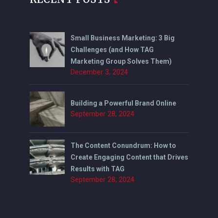
Small Business Marketing: 3 Big
Challenges (and How TAG
Marketing Group Solves Them)
December 3, 2024
Building a Powerful Brand Online
September 28, 2024
The Content Conundrum: How to
Create Engaging Content that Drives
Results with TAG
September 28, 2024