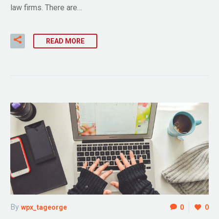
law firms. There are…
READ MORE
By
wpx_tageorge
0
0