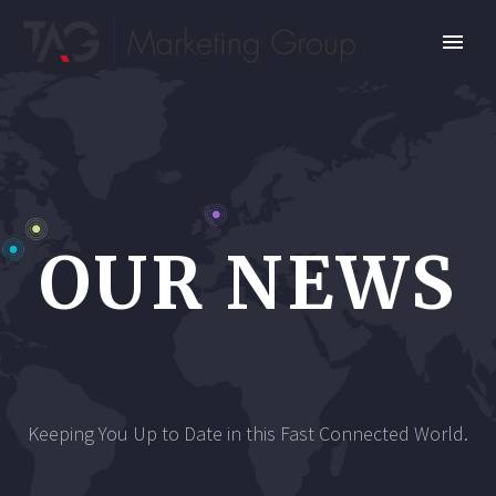
OUR NEWS
Keeping You Up to Date in this Fast Connected World.