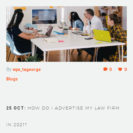
By
wpx_tageorge
0
0
Blogs
25 OCT:
HOW DO I ADVERTISE MY LAW FIRM
IN 2021?