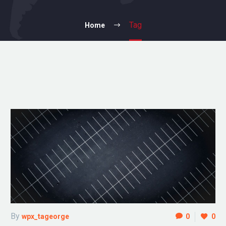
Tag
Home
By
wpx_tageorge
0
0