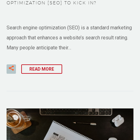
OPTIMIZATION [SEO] TO KICK IN?
Search engine optimization (SEO) is a standard marketing
approach that enhances a website’s search result rating.
Many people anticipate their…
READ MORE