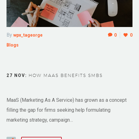
By
wpx_tageorge
0
0
Blogs
27 NOV:
HOW MAAS BENEFITS SMBS
MaaS (Marketing As A Service) has grown as a concept
filling the gap for firms seeking help formulating
marketing strategy, campaign…