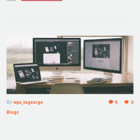
By
wpx_tageorge
0
0
Blogs