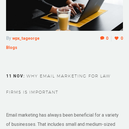
By
wpx_tageorge
0
0
Blogs
11 NOV:
WHY EMAIL MARKETING FOR LAW
FIRMS IS IMPORTANT
Email marketing has always been beneficial for a variety
of businesses. That includes small and medium-sized