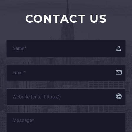
CONTACT US