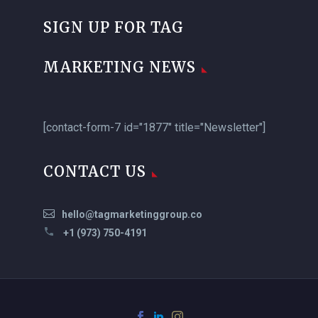
SIGN UP FOR TAG
MARKETING NEWS
[contact-form-7 id="1877" title="Newsletter"]
CONTACT US
hello@tagmarketinggroup.co
+1 (973) 750-4191