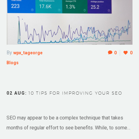
By
wpx_tageorge
0
0
Blogs
02 AUG:
10 TIPS FOR IMPROVING YOUR SEO
SEO may appear to be a complex technique that takes
months of regular effort to see benefits. While, to some…