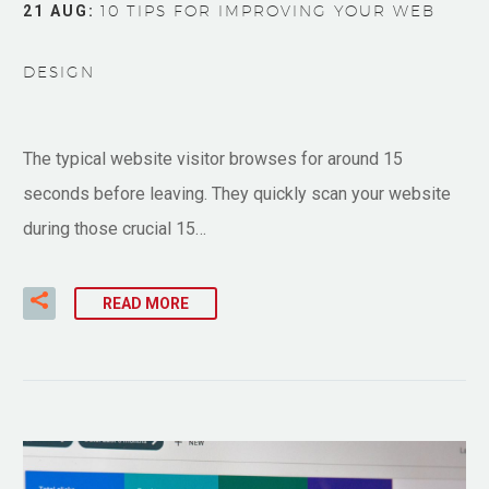
21 AUG:
10 TIPS FOR IMPROVING YOUR WEB
DESIGN
The typical website visitor browses for around 15
seconds before leaving. They quickly scan your website
during those crucial 15…
READ MORE