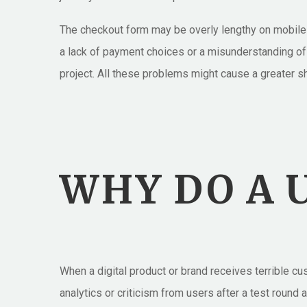
The checkout form may be overly lengthy on mobile d
a lack of payment choices or a misunderstanding of 
project. All these problems might cause a greater 
WHY DO A U
When a digital product or brand receives terrible c
analytics or criticism from users after a test roun