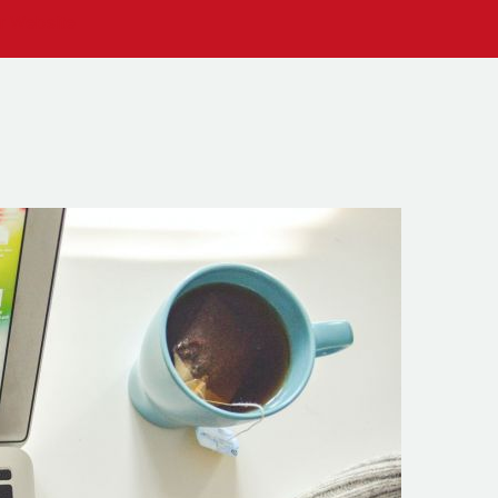
ur Website