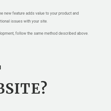
he new feature adds value to your product and
tional issues with your site.
evelopment, follow the same method described above.
T
BSITE?