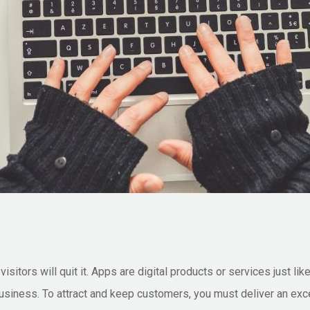
isitors will quit it. Apps are digital products or services just li
business. To attract and keep customers, you must deliver an exce