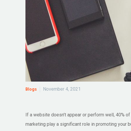
November 4, 2021
Blogs
If a website doesn’t appear or perform well, 40% of v
marketing play a significant role in promoting your 