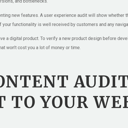
ersions, and bottlenecks.
nting new features. A user experience audit will show whether t
f your functionality is well received by customers and any naviga
 have a digital product. To verify a new product design before d
at won’t cost you a lot of money or time.
CONTENT AUDI
 TO YOUR WE