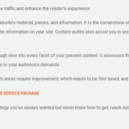
e traffic and enhance the reader’s experience.
site’s material, pieces, and information. It is the cornerstone o
he information on your site. Content audits also assist you in 
ough dive into every facet of your present content. It assesses 
s to your audience’s demands.
h areas require improvement, which needs to be fine-tuned, and 
G SERVICE PACKAGE
trategy you’ve always wanted but never knew how to get, reach ou