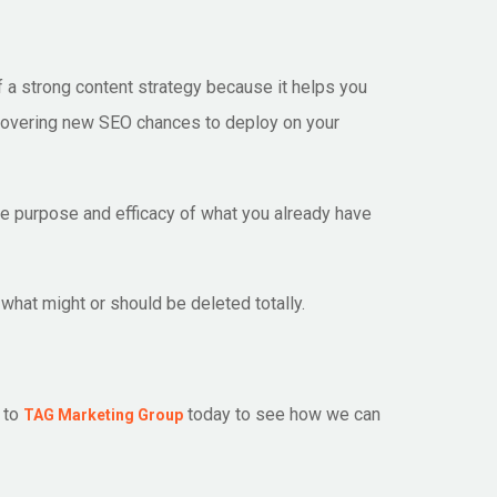
f a strong content strategy because it helps you
uncovering new SEO chances to deploy on your
the purpose and efficacy of what you already have
what might or should be deleted totally.
t to
today to see how we can
TAG Marketing Group