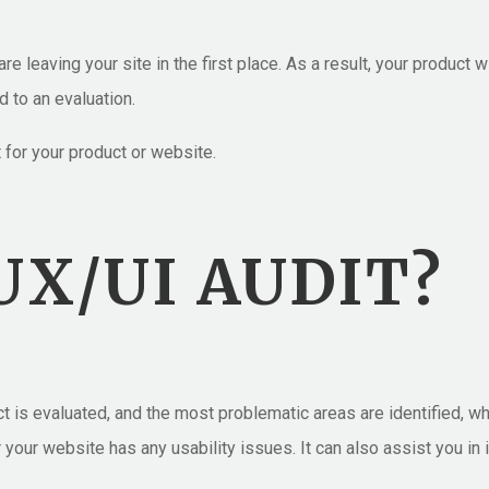
e leaving your site in the first place. As a result, your product w
d to an evaluation.
for your product or website.
UX/UI AUDIT?
uct is evaluated, and the most problematic areas are identified, 
r your website has any usability issues. It can also assist you in