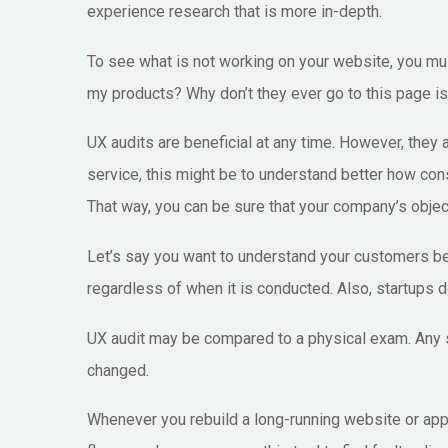
experience research that is more in-depth.
To see what is not working on your website, you mu
my products? Why don’t they ever go to this page is 
UX audits are beneficial at any time. However, they
service, this might be to understand better how con
That way, you can be sure that your company’s object
Let’s say you want to understand your customers bett
regardless of when it is conducted. Also, startups d
UX audit may be compared to a physical exam. Any st
changed.
Whenever you rebuild a long-running website or app,