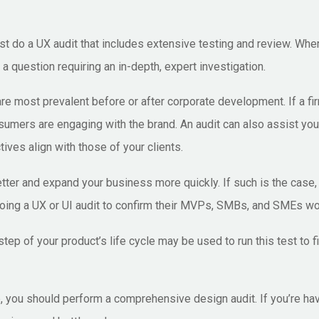
st do a UX audit that includes extensive testing and review. W
a question requiring an in-depth, expert investigation.
 are most prevalent before or after corporate development. If a f
sumers are engaging with the brand. An audit can also assist you
ives align with those of your clients.
er and expand your business more quickly. If such is the case, a
oing a UX or UI audit to confirm their MVPs, SMBs, and SMEs woul
ep of your product’s life cycle may be used to run this test to 
 you should perform a comprehensive design audit. If you’re hav