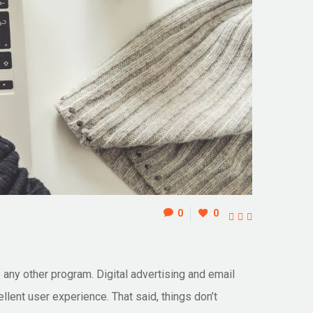
0
0



ke any other program. Digital advertising and email
llent user experience. That said, things don’t