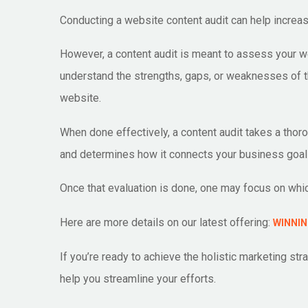
Conducting a website content audit can help increas
However, a content audit is meant to assess your web
understand the strengths, gaps, or weaknesses of t
website.
When done effectively, a content audit takes a thor
and determines how it connects your business goal
Once that evaluation is done, one may focus on whic
Here are more details on our latest offering:
WINNIN
If you’re ready to achieve the holistic marketing s
help you streamline your efforts.