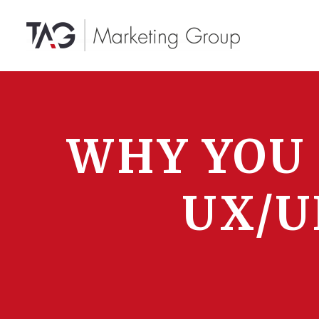
WHY YOU
UX/U