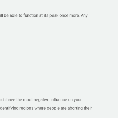
ill be able to function at its peak once more. Any
which have the most negative influence on your
 identifying regions where people are aborting their