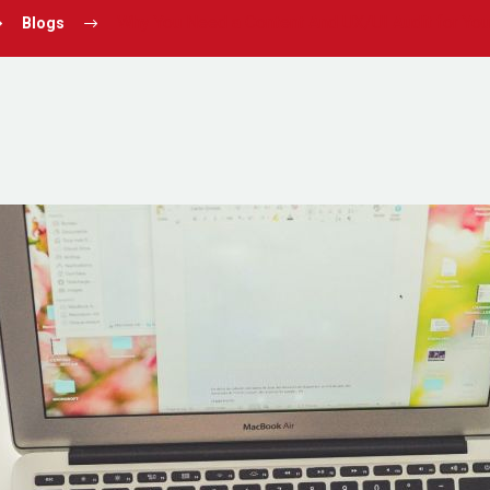
Why You Need a Content And UX/UI Audit for Yo
Blogs