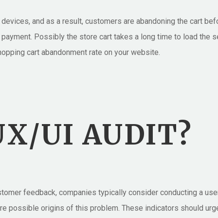
evices, and as a result, customers are abandoning the cart befor
payment. Possibly the store cart takes a long time to load the 
shopping cart abandonment rate on your website.
X/UI AUDIT?
ustomer feedback, companies typically consider conducting a use
d are possible origins of this problem. These indicators should