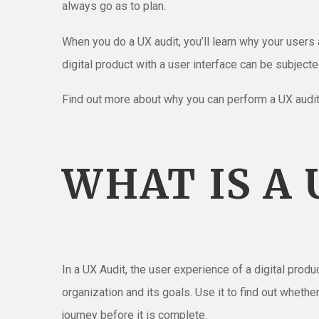
always go as to plan.
When you do a UX audit, you’ll learn why your users ar
digital product with a user interface can be subjecte
Find out more about why you can perform a UX audit 
WHAT IS A 
In a UX Audit, the user experience of a digital prod
organization and its goals. Use it to find out whethe
journey before it is complete.