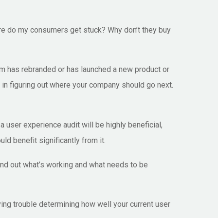
here do my consumers get stuck? Why don’t they buy
irm has rebranded or has launched a new product or
 in figuring out where your company should go next.
 user experience audit will be highly beneficial,
d benefit significantly from it.
find out what’s working and what needs to be
ing trouble determining how well your current user