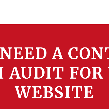
 NEED A CON
I AUDIT FOR
WEBSITE