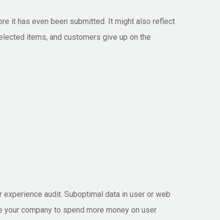
e it has even been submitted. It might also reflect
selected items, and customers give up on the
r experience audit. Suboptimal data in user or web
 urge your company to spend more money on user