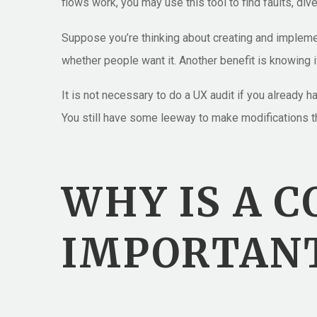
flows work, you may use this tool to find faults, div
Suppose you’re thinking about creating and impleme
whether people want it. Another benefit is knowing i
It is not necessary to do a UX audit if you already
You still have some leeway to make modifications th
WHY IS A 
IMPORTANT