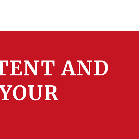
TENT AND
 YOUR