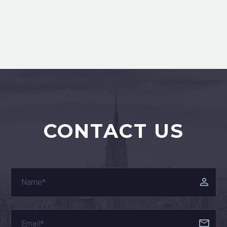
CONTACT US