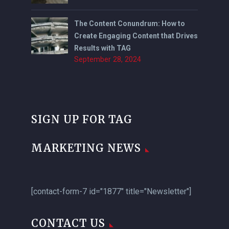
The Content Conundrum: How to
Create Engaging Content that Drives
Results with TAG
September 28, 2024
SIGN UP FOR TAG
MARKETING NEWS
[contact-form-7 id="1877" title="Newsletter"]
CONTACT US