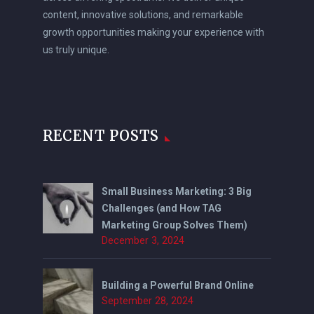
content, innovative solutions, and remarkable
growth opportunities making your experience with
us truly unique.
RECENT POSTS
Small Business Marketing: 3 Big
Challenges (and How TAG
Marketing Group Solves Them)
December 3, 2024
Building a Powerful Brand Online
September 28, 2024