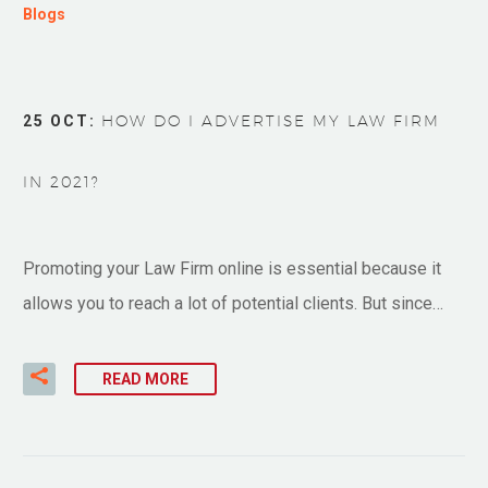
Blogs
25 OCT:
HOW DO I ADVERTISE MY LAW FIRM
IN 2021?
Promoting your Law Firm online is essential because it
allows you to reach a lot of potential clients. But since…
READ MORE