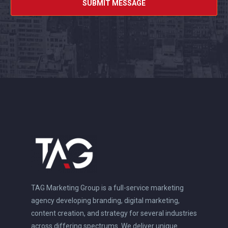
TAG Marketing Group is a full-service marketing
agency developing branding, digital marketing,
content creation, and strategy for several industries
across differing spectrums. We deliver unique