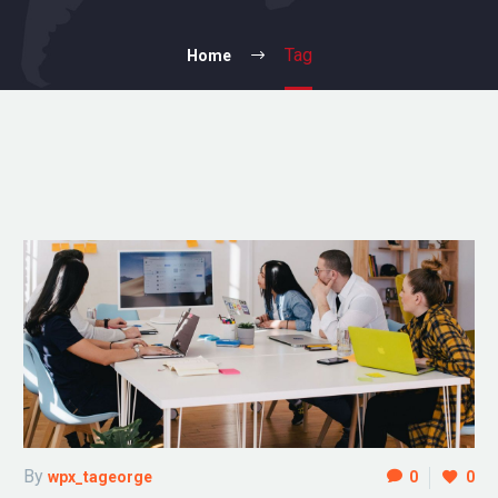
Tag
Home
By
wpx_tageorge
0
0