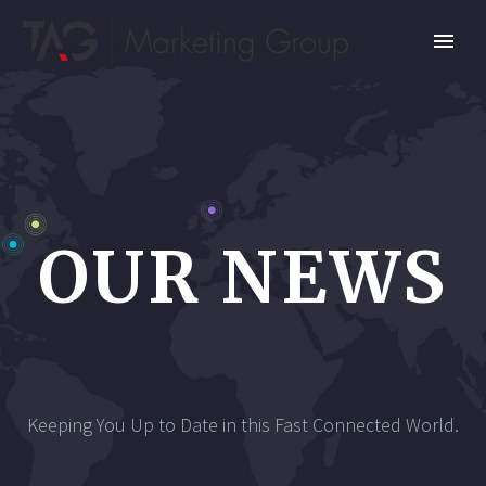
OUR NEWS
Keeping You Up to Date in this Fast Connected World.