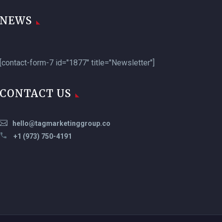
NEWS
[contact-form-7 id="1877" title="Newsletter"]
CONTACT US
hello@tagmarketinggroup.co
+1 (973) 750-4191