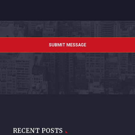
RECENT POSTS