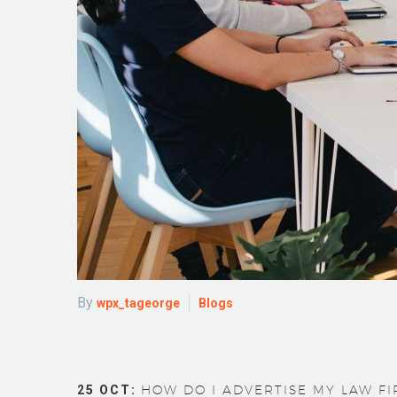
By
wpx_tageorge
Blogs
25 OCT:
HOW DO I ADVERTISE MY LAW FIR