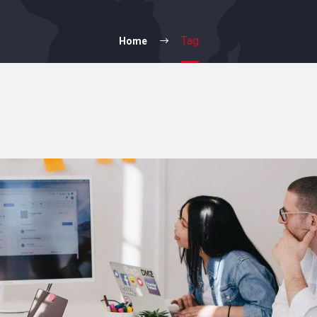
Tag
Home