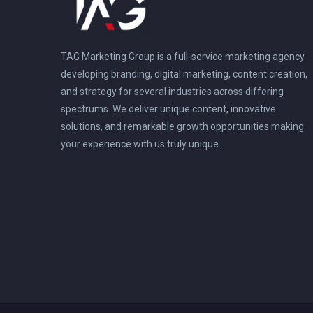
TAG Marketing Group is a full-service marketing agency
developing branding, digital marketing, content creation,
and strategy for several industries across differing
spectrums. We deliver unique content, innovative
solutions, and remarkable growth opportunities making
your experience with us truly unique.