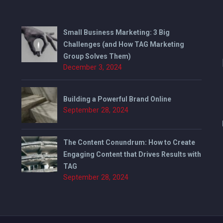
Small Business Marketing: 3 Big
Challenges (and How TAG Marketing
Group Solves Them)
December 3, 2024
Building a Powerful Brand Online
September 28, 2024
The Content Conundrum: How to Create
Engaging Content that Drives Results with
TAG
September 28, 2024