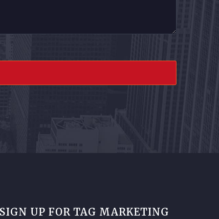
SIGN UP FOR TAG MARKETING