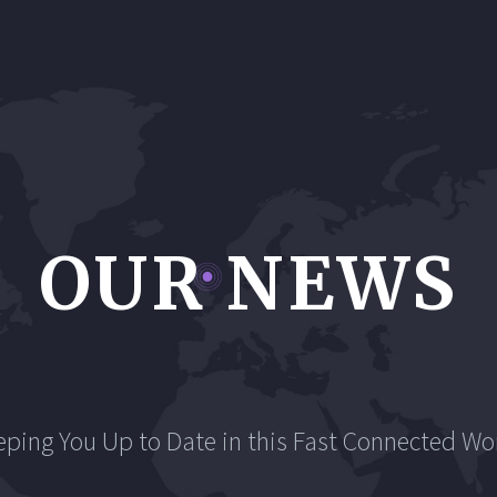
OUR NEWS
eping You Up to Date in this Fast Connected Wor