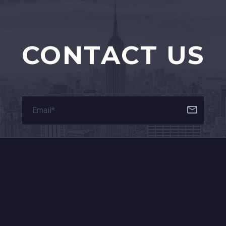
CONTACT US