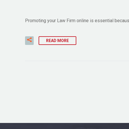
Promoting your Law Firm online is essential because 
READ MORE