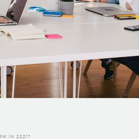
M IN 2021?