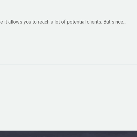
it allows you to reach a lot of potential clients. But since…