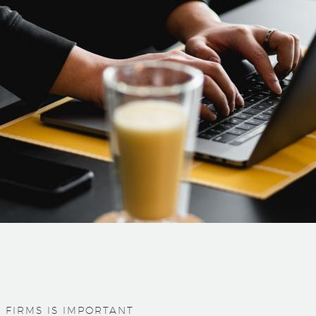
 FIRMS IS IMPORTANT