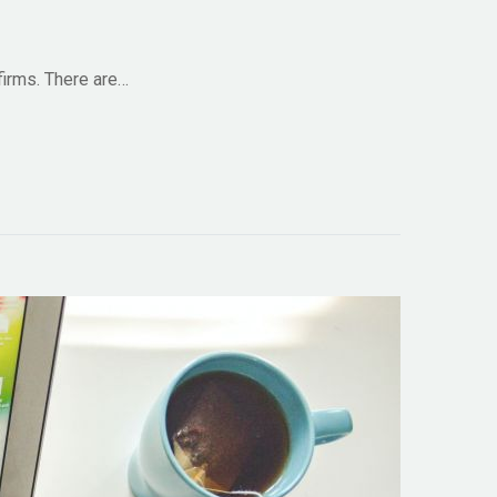
firms. There are…