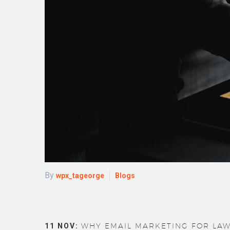
By
wpx_tageorge
Blogs
11 NOV:
WHY EMAIL MARKETING FOR LAW