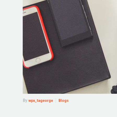
By
wpx_tageorge
Blogs