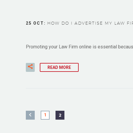
25 OCT:
HOW DO I ADVERTISE MY LAW FIR
Promoting your Law Firm online is essential because 
READ MORE
1
2