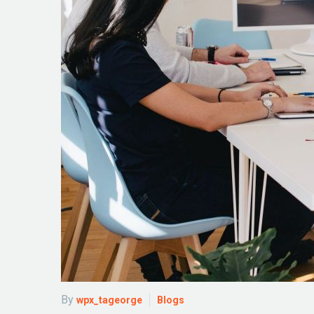
By
wpx_tageorge
Blogs