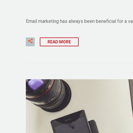
Email marketing has always been beneficial for a v
READ MORE