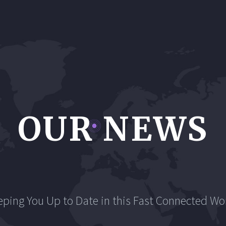
OUR NEWS
eping You Up to Date in this Fast Connected Wor