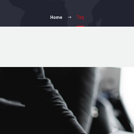
Tag
Home