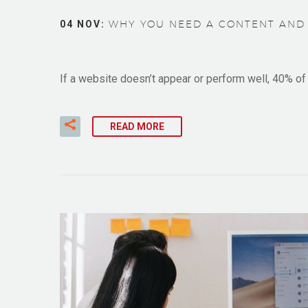
04 NOV:
WHY YOU NEED A CONTENT AND 
If a website doesn’t appear or perform well, 40% of v
READ MORE