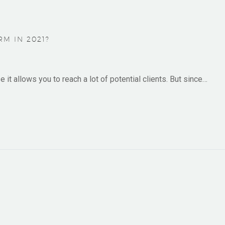
M IN 2021?
it allows you to reach a lot of potential clients. But since…