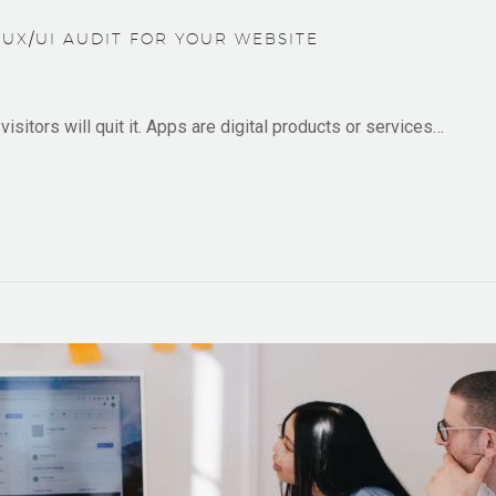
UX/UI AUDIT FOR YOUR WEBSITE
isitors will quit it. Apps are digital products or services…