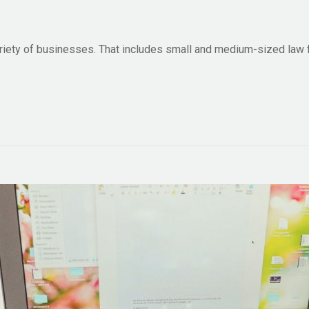
ariety of businesses. That includes small and medium-sized law 